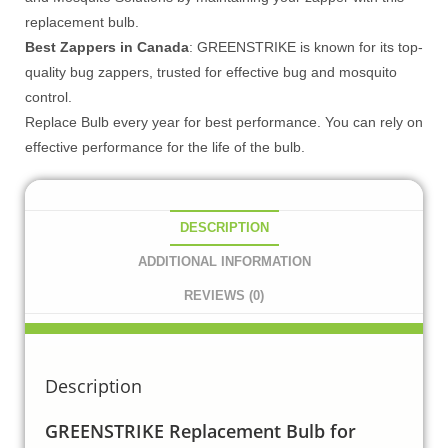
replacement bulb.
Best Zappers in Canada
: GREENSTRIKE is known for its top-
quality bug zappers, trusted for effective bug and mosquito
control.
Replace Bulb every year for best performance. You can rely on
effective performance for the life of the bulb.
DESCRIPTION
ADDITIONAL INFORMATION
REVIEWS (0)
Description
GREENSTRIKE Replacement Bulb for