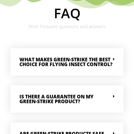
FAQ
Most frequent questions and answers
WHAT MAKES GREEN-STRIKE THE BEST
CHOICE FOR FLYING INSECT CONTROL?
IS THERE A GUARANTEE ON MY
GREEN-STRIKE PRODUCT?
ARE GREEN-STRIKE PRODUCTS SAFE