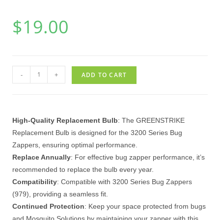
$
19.00
-
+
ADD TO CART
High-Quality Replacement Bulb
: The GREENSTRIKE
Replacement Bulb is designed for the 3200 Series Bug
Zappers, ensuring optimal performance.
Replace Annually
: For effective bug zapper performance, it’s
recommended to replace the bulb every year.
Compatibility
: Compatible with 3200 Series Bug Zappers
(979), providing a seamless fit.
Continued Protection
: Keep your space protected from bugs
and Mosquito Solutions by maintaining your zapper with this