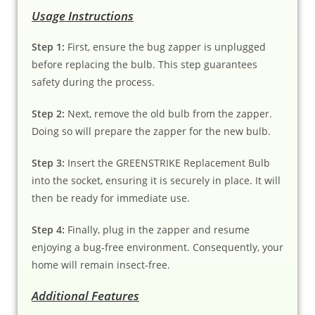
Usage Instructions
Step 1:
First, ensure the bug zapper is unplugged
before replacing the bulb. This step guarantees
safety during the process.
Step 2:
Next, remove the old bulb from the zapper.
Doing so will prepare the zapper for the new bulb.
Step 3:
Insert the GREENSTRIKE Replacement Bulb
into the socket, ensuring it is securely in place. It will
then be ready for immediate use.
Step 4:
Finally, plug in the zapper and resume
enjoying a bug-free environment. Consequently, your
home will remain insect-free.
Additional Features