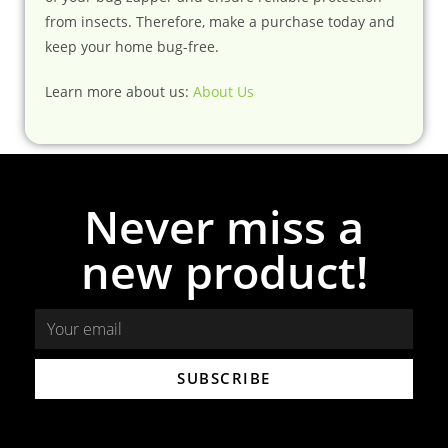
from insects. Therefore, make a purchase today and
keep your home bug-free.
Learn more about us:
About Us
Never miss a
new product!
SUBSCRIBE