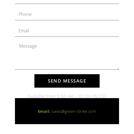
SEND MESSAGE
Available from 9:00 AM – 05:00 PM EST
Email:
sales@green-strike.com