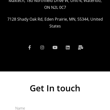
Maxtech, 180 Northfield Drive W, Unit-4, Waterloo,
ON N2L 0C7
7128 Shady Oak Rd, Eden Prairie, MN, 55344, United
States
Get In touch