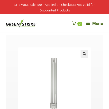
SITE WIDE Sale 10% - Applied on Checkout; Not Valid for
Discounted Products
Menu
0