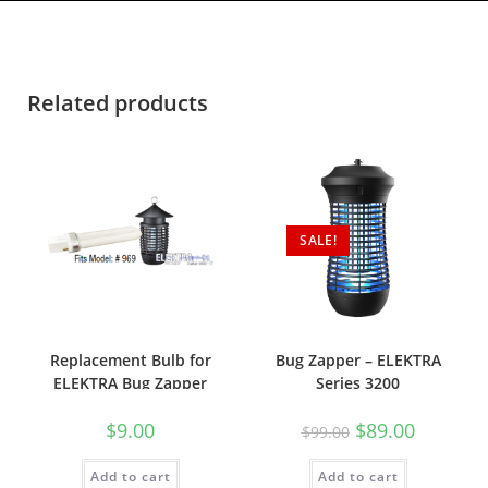
Related products
SALE!
Replacement Bulb for
Bug Zapper – ELEKTRA
ELEKTRA Bug Zapper
Series 3200
Series 600
$
9.00
$
89.00
$
99.00
Add to cart
Add to cart