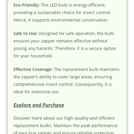
Eco-Friendly:
The LED bulb is energy-efficient,
providing a sustainable choice for insect control.
Hence, it supports environmental conservation.
Safe to Use:
Designed for safe operation, the bulb
ensures your zapper remains effective without
posing any hazards. Therefore, it is a secure option
for your household.
Effective Coverage:
The replacement bulb maintains
the zapper’s ability to cover large areas, ensuring
comprehensive insect control. Consequently, it is
ideal for extensive use.
Explore and Purchase
Discover more about our high-quality and efficient
replacement bulbs. Maintain the peak performance
of your bug zapper and ensure reliable protection