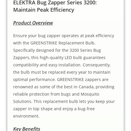
ELEKTRA Bug Zapper Series 3200:
Maintain Peak Efficiency
Product Overview
Ensure your bug zapper operates at peak efficiency
with the GREENSTRIKE Replacement Bulb.
Specifically designed for the 3200 Series Bug
Zappers, this high-quality LED bulb guarantees
compatibility and easy installation. Consequently,
the bulb must be replaced every year to maintain
optimal performance. GREENSTRIKE zappers are
renowned as some of the best in Canada, providing
reliable protection from bugs and Mosquito
Solutions. This replacement bulb lets you keep your
zapper in top shape and enjoy a bug-free
environment.
Key Benefits