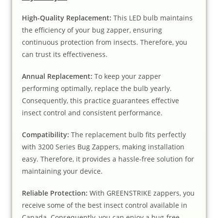
High-Quality Replacement:
This LED bulb maintains
the efficiency of your bug zapper, ensuring
continuous protection from insects. Therefore, you
can trust its effectiveness.
Annual Replacement:
To keep your zapper
performing optimally, replace the bulb yearly.
Consequently, this practice guarantees effective
insect control and consistent performance.
Compatibility:
The replacement bulb fits perfectly
with 3200 Series Bug Zappers, making installation
easy. Therefore, it provides a hassle-free solution for
maintaining your device.
Reliable Protection:
With GREENSTRIKE zappers, you
receive some of the best insect control available in
Canada. Consequently, you can enjoy a bug-free