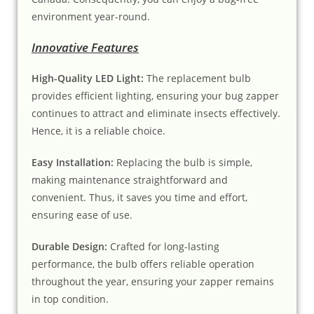
environment year-round.
Innovative Features
High-Quality LED Light:
The replacement bulb
provides efficient lighting, ensuring your bug zapper
continues to attract and eliminate insects effectively.
Hence, it is a reliable choice.
Easy Installation:
Replacing the bulb is simple,
making maintenance straightforward and
convenient. Thus, it saves you time and effort,
ensuring ease of use.
Durable Design:
Crafted for long-lasting
performance, the bulb offers reliable operation
throughout the year, ensuring your zapper remains
in top condition.