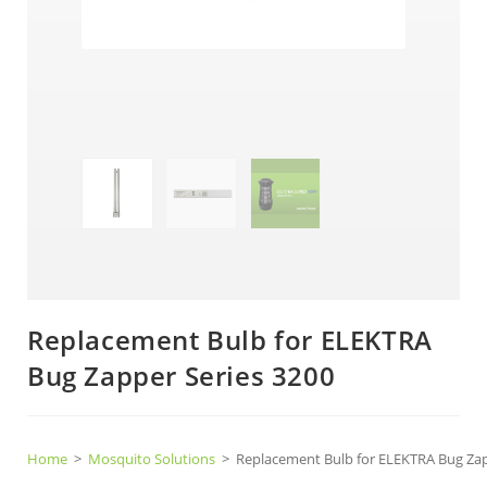
Replacement Bulb for ELEKTRA
Bug Zapper Series 3200
Home
>
Mosquito Solutions
>
Replacement Bulb for ELEKTRA Bug Zap