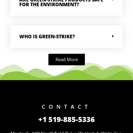
FOR THE ENVIRONMENT?
WHO IS GREEN-STRIKE?
Read More
CONTACT
+1 519-885-5336