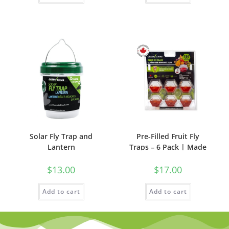
Solar Fly Trap and
Pre-Filled Fruit Fly
Lantern
Traps – 6 Pack | Made
in Canada
$
13.00
$
17.00
Add to cart
Add to cart