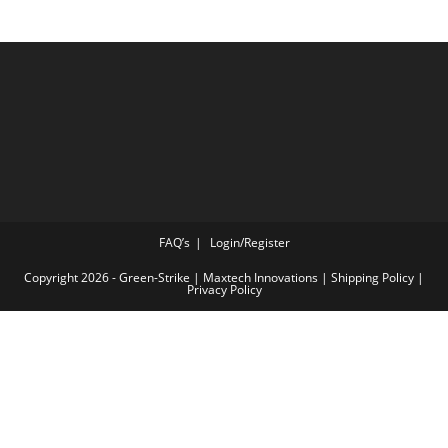
FAQ’s
Login/Register
Copyright 2026 - Green-Strike | Maxtech Innovations |
Shipping Policy
|
Privacy Policy