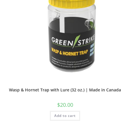
Wasp & Hornet Trap with Lure (32 oz.) | Made in Canada
$
20.00
Add to cart