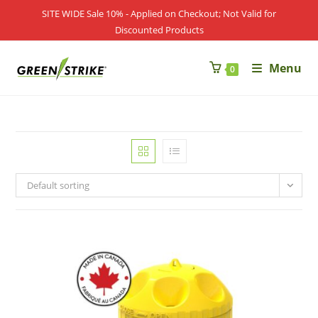
Skip
SITE WIDE Sale 10% - Applied on Checkout; Not Valid for
to
Discounted Products
content
Menu
0
Default sorting