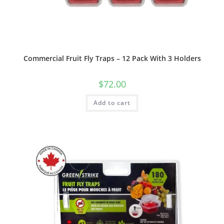
Commercial Fruit Fly Traps – 12 Pack With 3 Holders
$
72.00
Add to cart