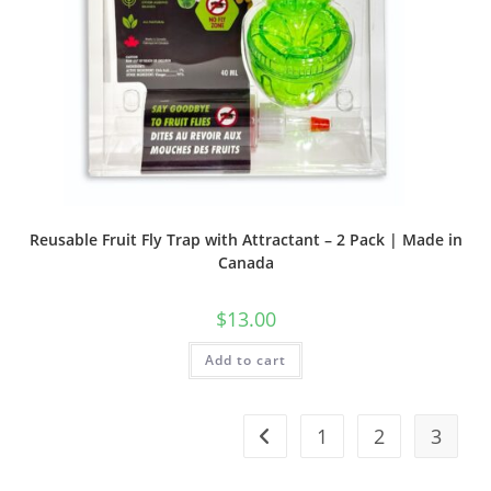
Reusable Fruit Fly Trap with Attractant – 2 Pack | Made in
Canada
$
13.00
Add to cart
1
2
3