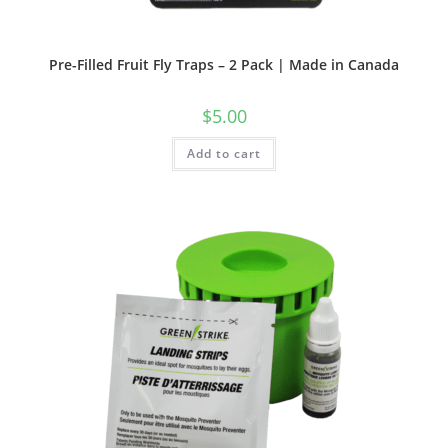
Pre-Filled Fruit Fly Traps – 2 Pack | Made in Canada
$
5.00
Add to cart