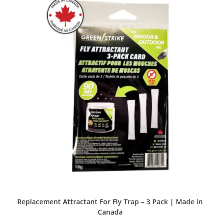
Replacement Attractant For Fly Trap – 3 Pack | Made in
Canada