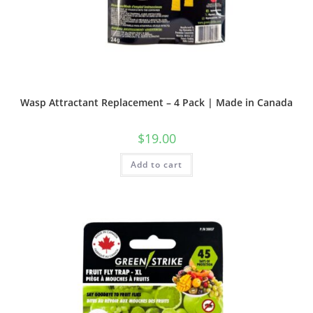
Wasp Attractant Replacement – 4 Pack | Made in Canada
$
19.00
Add to cart