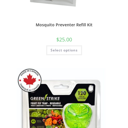
Mosquito Preventer Refill Kit
$
25.00
This
Select options
product
has
multiple
variants.
The
options
may
be
chosen
on
the
product
page