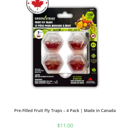
Pre-Filled Fruit Fly Traps – 4 Pack | Made in Canada
$
11.00