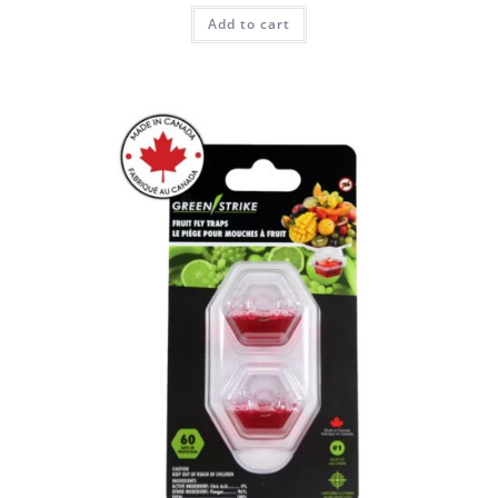
Add to cart