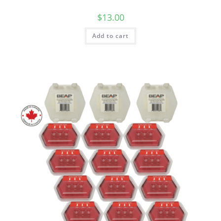
$
13.00
Add to cart