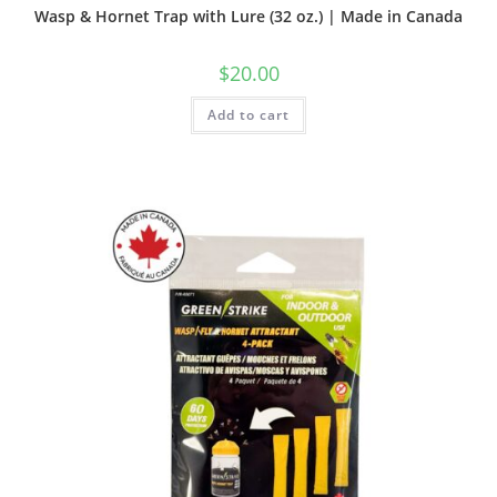
Wasp & Hornet Trap with Lure (32 oz.) | Made in Canada
$
20.00
Add to cart