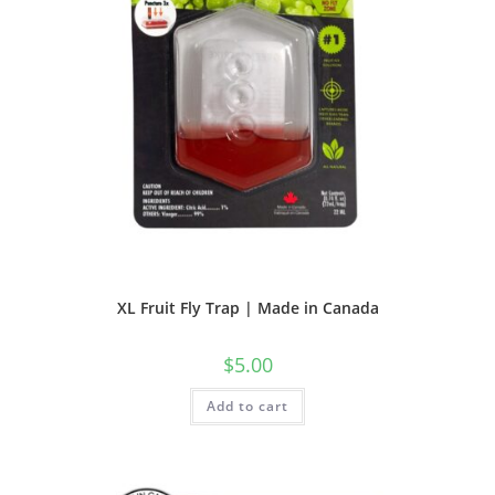
XL Fruit Fly Trap | Made in Canada
$
5.00
Add to cart