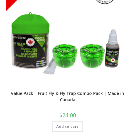
Value Pack – Fruit Fly & Fly Trap Combo Pack | Made in
Canada
$
24.00
Add to cart