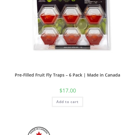
Pre-Filled Fruit Fly Traps – 6 Pack | Made in Canada
$
17.00
Add to cart