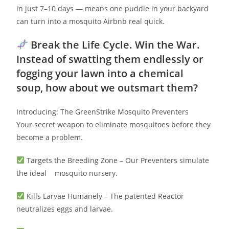
in just 7–10 days — means one puddle in your backyard
can turn into a mosquito Airbnb real quick.
Break the Life Cycle. Win the War.
Instead of swatting them endlessly or
fogging your lawn into a chemical
soup, how about we outsmart them?
Introducing: The GreenStrike Mosquito Preventers
Your secret weapon to eliminate mosquitoes before they
become a problem.
Targets the Breeding Zone – Our Preventers simulate
the ideal mosquito nursery.
Kills Larvae Humanely – The patented Reactor
neutralizes eggs and larvae.