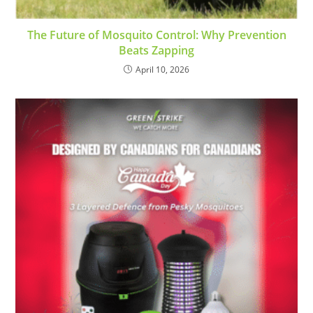
The Future of Mosquito Control: Why Prevention
Beats Zapping
April 10, 2026