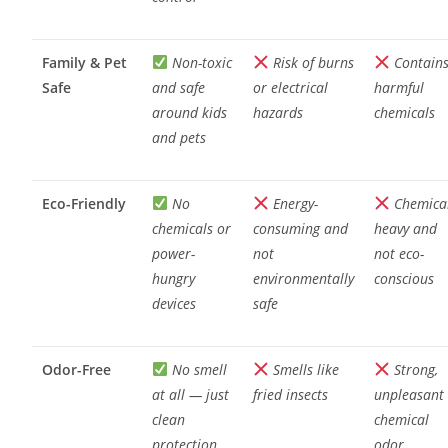
Family & Pet
Non-toxic
Risk of burns
Contain
Safe
and safe
or electrical
harmful
around kids
hazards
chemicals
and pets
Eco-Friendly
No
Energy-
Chemica
chemicals or
consuming and
heavy and
power-
not
not eco-
hungry
environmentally
conscious
devices
safe
Odor-Free
No smell
Smells like
Strong,
at all — just
fried insects
unpleasant
clean
chemical
protection
odor