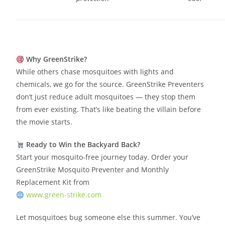
Why GreenStrike?
While others chase mosquitoes with lights and
chemicals, we go for the source. GreenStrike Preventers
don’t just reduce adult mosquitoes — they stop them
from ever existing. That’s like beating the villain before
the movie starts.
Ready to Win the Backyard Back?
Start your mosquito-free journey today. Order your
GreenStrike Mosquito Preventer and Monthly
Replacement Kit from
www.green-strike.com
Let mosquitoes bug someone else this summer. You’ve