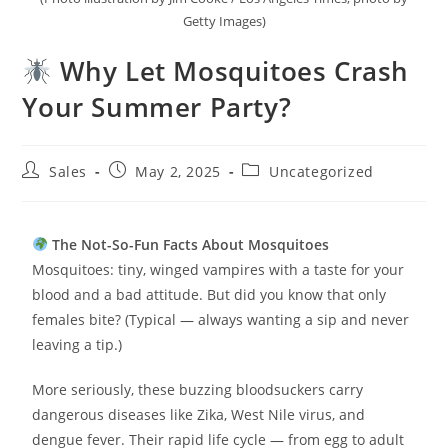
Getty Images)
Why Let Mosquitoes Crash
Your Summer Party?
Sales
May 2, 2025
Uncategorized
The Not-So-Fun Facts About Mosquitoes
Mosquitoes: tiny, winged vampires with a taste for your
blood and a bad attitude. But did you know that only
females bite? (Typical — always wanting a sip and never
leaving a tip.)
More seriously, these buzzing bloodsuckers carry
dangerous diseases like Zika, West Nile virus, and
dengue fever. Their rapid life cycle — from egg to adult