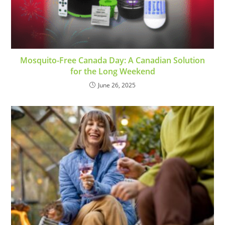
Mosquito-Free Canada Day: A Canadian Solution
for the Long Weekend
June 26, 2025