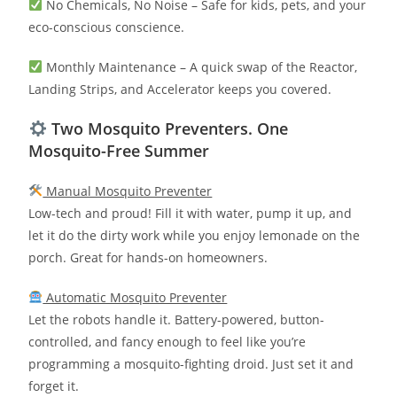
No Chemicals, No Noise – Safe for kids, pets, and your
eco-conscious conscience.
Monthly Maintenance – A quick swap of the Reactor,
Landing Strips, and Accelerator keeps you covered.
Two Mosquito Preventers. One
Mosquito-Free Summer
Manual Mosquito Preventer
Low-tech and proud! Fill it with water, pump it up, and
let it do the dirty work while you enjoy lemonade on the
porch. Great for hands-on homeowners.
Automatic Mosquito Preventer
Let the robots handle it. Battery-powered, button-
controlled, and fancy enough to feel like you’re
programming a mosquito-fighting droid. Just set it and
forget it.