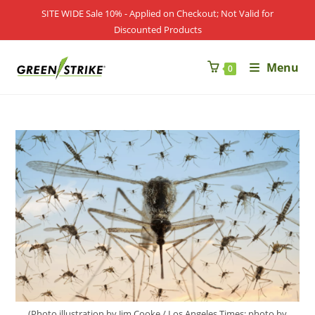
SITE WIDE Sale 10% - Applied on Checkout; Not Valid for
Discounted Products
Menu
0
(Photo illustration by Jim Cooke / Los Angeles Times; photo by