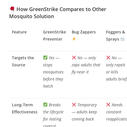
How GreenStrike Compares to Other
Mosquito Solution
Feature
GreenStrike
Bug Zappers
Foggers &
Preventer
Sprays
Targets the
Yes —
No — only
No —
Source
stops
zaps adults that
only repels
mosquitoes
fly near it
or kills
before they
adults brief
hatch
Long-Term
Breaks
Temporary
Needs
Effectiveness
the lifecycle
— adults keep
constant
for lasting
coming back
reapplicati
control