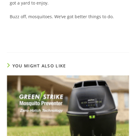
got a yard to enjoy.
Buzz off, mosquitoes. We’ve got better things to do.
YOU MIGHT ALSO LIKE