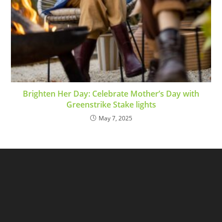
Brighten Her Day: Celebrate Mother’s Day with
Greenstrike Stake lights
May 7, 2025