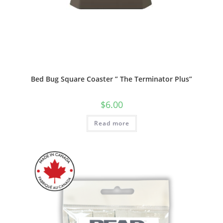
Bed Bug Square Coaster ” The Terminator Plus”
$
6.00
Read more