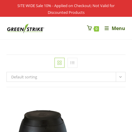
Skip
SITE WIDE Sale 10% - Applied on Checkout; Not Valid for
to
Discounted Products
content
Menu
0
Default sorting