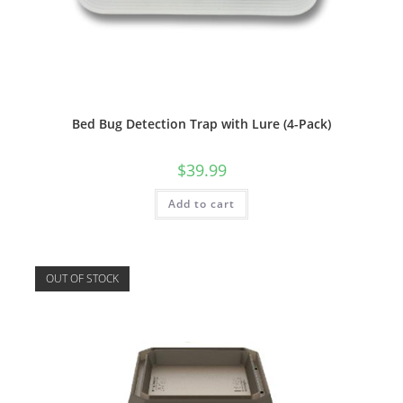
Bed Bug Detection Trap with Lure (4-Pack)
$
39.99
Add to cart
OUT OF STOCK