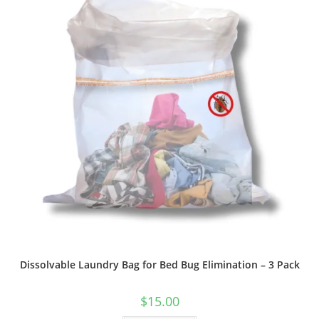
Dissolvable Laundry Bag for Bed Bug Elimination – 3 Pack
$
15.00