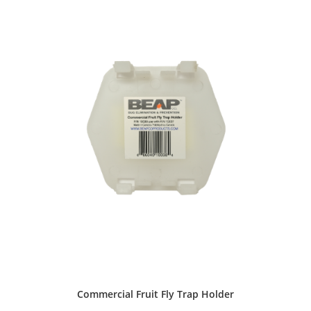
Commercial Fruit Fly Trap Holder