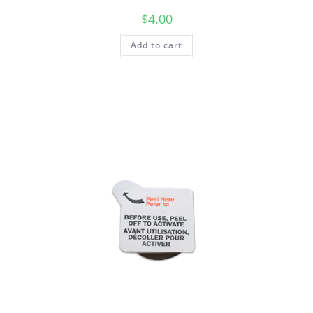
$
4.00
Add to cart