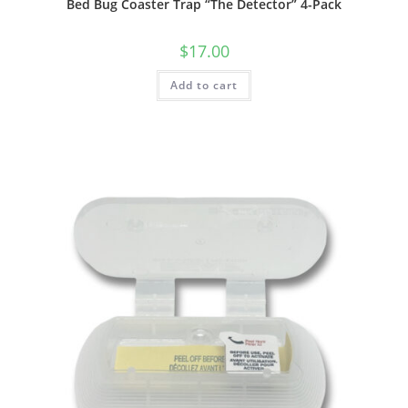
Bed Bug Coaster Trap “The Detector” 4-Pack
$
17.00
Add to cart