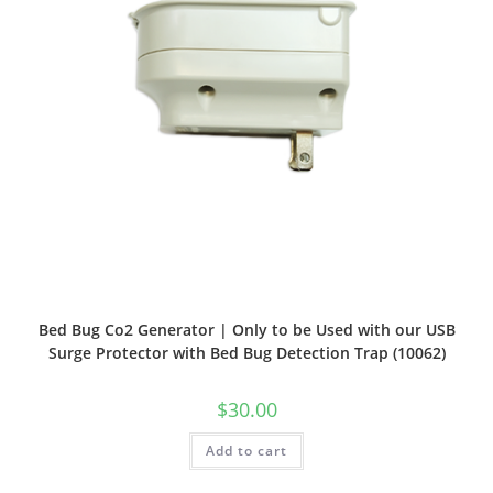
Bed Bug Co2 Generator | Only to be Used with our USB
Surge Protector with Bed Bug Detection Trap (10062)
$
30.00
Add to cart