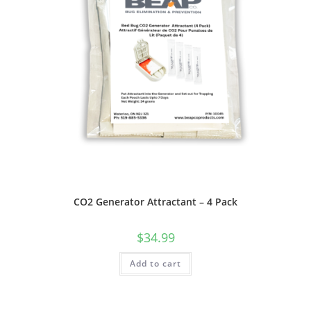
CO2 Generator Attractant – 4 Pack
$
34.99
Add to cart