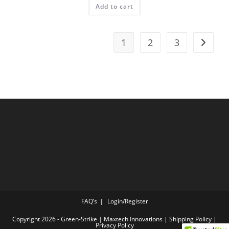
Add to cart
1
2
3
FAQ’s
Login/Register
Copyright 2026 - Green-Strike | Maxtech Innovations |
Shipping Policy
|
Privacy Policy