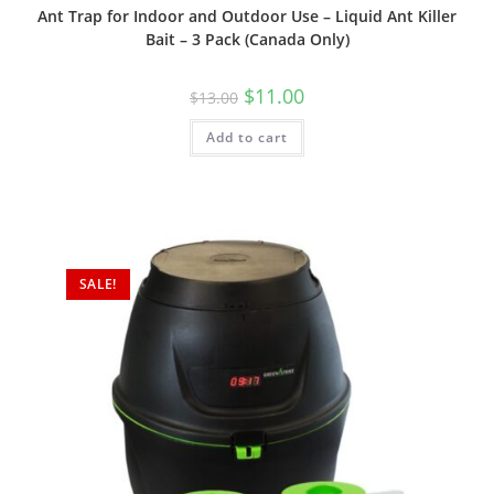
Ant Trap for Indoor and Outdoor Use – Liquid Ant Killer
Bait – 3 Pack (Canada Only)
Original
Current
$
11.00
$
13.00
price
price
was:
is:
Add to cart
$13.00.
$11.00.
SALE!