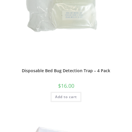
Disposable Bed Bug Detection Trap – 4 Pack
$
16.00
Add to cart