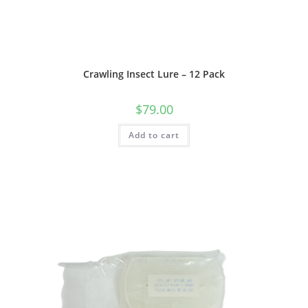
Crawling Insect Lure – 12 Pack
$
79.00
Add to cart