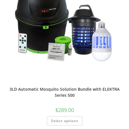
3LD Automatic Mosquito Solution Bundle with ELEKTRA
Series 500
$
289.00
This
Select options
product
has